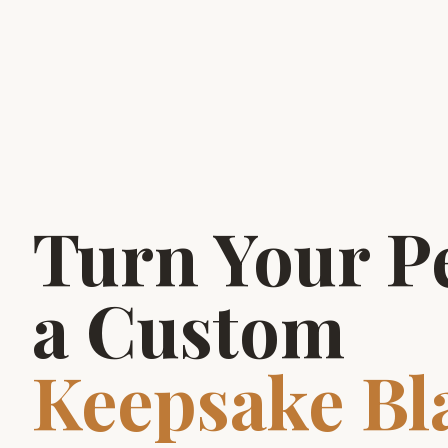
Turn Your Pe
a Custom
Keepsake Bl