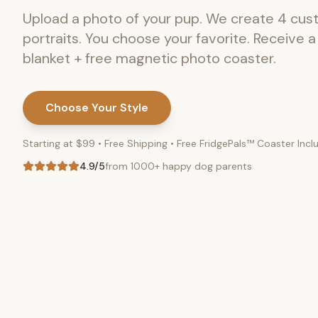
Upload a photo of your pup. We create 4 cu
portraits. You choose your favorite. Receive 
blanket + free magnetic photo coaster.
Choose Your Style
Starting at $99 • Free Shipping • Free FridgePals™ Coaster Inc
4.9/5
from 1000+ happy dog parents