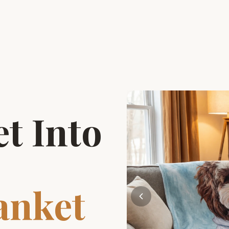
t Into
anket