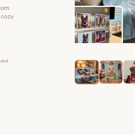
stom
a cozy
luded