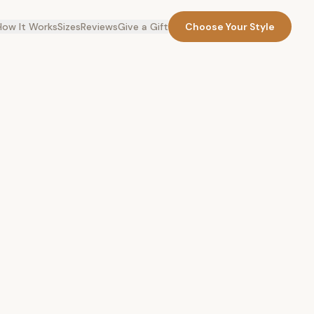
How It Works
Sizes
Reviews
Give a Gift
Choose Your Style